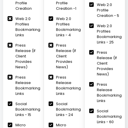
Profile
Profile
Web 2.0
Creation
Creation -1
Profile
Creation - 5
Web 2.0
Web 2.0
Profiles
Profiles
Web 2.0
Bookmarking
Bookmarking
Profiles
Links
Links - 4
Bookmarking
Links - 25
Press
Press
Release (If
Release (If
Press
Client
Client
Release (If
Provides
Provides
Client
News)
News)
Provides
News)
Press
Press
Release
Release
Press
Bookmarking
Bookmarking
Release
Links
Links
Bookmarking
Links
Social
Social
Bookmarking
Bookmarking
Social
Links - 15
Links - 24
Bookmarking
Links - 60
Micro
Micro