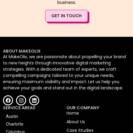
business.
GET IN TOUCH
ABOUT MAKEOLIX
At MakeOlix, we are passionate about propelling your brand
to new heights through innovative digital marketing
strategies. With a dedicated team of experts, we craft
compelling campaigns tailored to your unique needs,
ensuring maximum visibility and impact. Let us help you
achieve your goals and stand out in the digital landscape.
SERVICE AREAS
OUR COMPANY
Home
Austin
About Us
Charlotte
Case Studies
Columbus