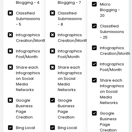
Blogging - 4
Blogging - 7
Micro
Blogging -
Classified
Classified
20
Submissions
Submissions
- 5
- 8
Classified
Submissions
Infographics
Infographics
- 25
Creation/Month
Creation/Month
Infographics
Infographics
Infographics
Creation/Month
Post/Month
Post/Month
Infographics
Share each
Share each
Post/Month
Infographics
Infographics
on Social
on Social
Share each
Media
Media
Infographics
Networks
Networks
on Social
Media
Google
Google
Networks
Business
Business
Page
Page
Google
Creation
Creation
Business
Page
Bing Local
Bing Local
Creation