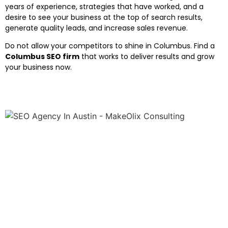
years of experience, strategies that have worked, and a
desire to see your business at the top of search results,
generate quality leads, and increase sales revenue.
Do not allow your competitors to shine in Columbus. Find a
Columbus SEO firm
that works to deliver results and grow
your business now.