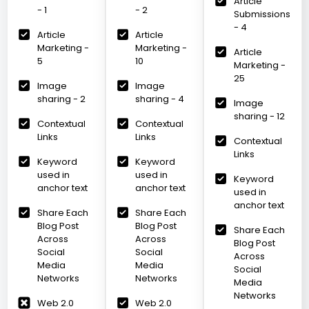
Article
- 1
- 2
Submissions
- 4
Article
Article
Marketing -
Marketing -
Article
5
10
Marketing -
25
Image
Image
sharing - 2
sharing - 4
Image
sharing - 12
Contextual
Contextual
Links
Links
Contextual
Links
Keyword
Keyword
used in
used in
Keyword
anchor text
anchor text
used in
anchor text
Share Each
Share Each
Blog Post
Blog Post
Share Each
Across
Across
Blog Post
Social
Social
Across
Media
Media
Social
Networks
Networks
Media
Networks
Web 2.0
Web 2.0