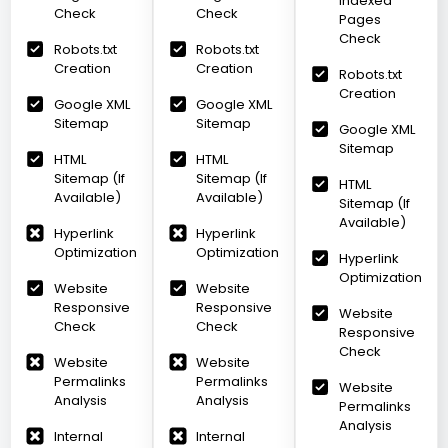
Indexed
Check
Check
Pages
Check
Robots.txt
Robots.txt
Creation
Creation
Robots.txt
Creation
Google XML
Google XML
Sitemap
Sitemap
Google XML
Sitemap
HTML
HTML
Sitemap (If
Sitemap (If
HTML
Available)
Available)
Sitemap (If
Available)
Hyperlink
Hyperlink
Optimization
Optimization
Hyperlink
Optimization
Website
Website
Responsive
Responsive
Website
Check
Check
Responsive
Check
Website
Website
Permalinks
Permalinks
Website
Analysis
Analysis
Permalinks
Analysis
Internal
Internal