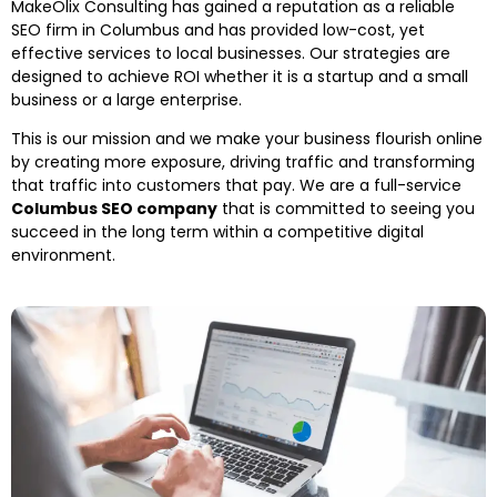
MakeOlix Consulting has gained a reputation as a reliable
SEO firm in Columbus and has provided low-cost, yet
effective services to local businesses. Our strategies are
designed to achieve ROI whether it is a startup and a small
business or a large enterprise.
This is our mission and we make your business flourish online
by creating more exposure, driving traffic and transforming
that traffic into customers that pay. We are a full-service
Columbus SEO company
that is committed to seeing you
succeed in the long term within a competitive digital
environment.