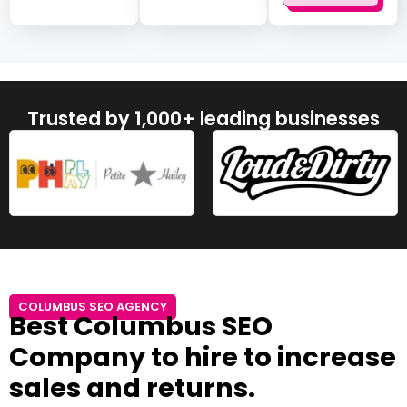
Trusted by 1,000+ leading businesses
COLUMBUS SEO AGENCY
Best Columbus SEO
Company to hire to increase
sales and returns.