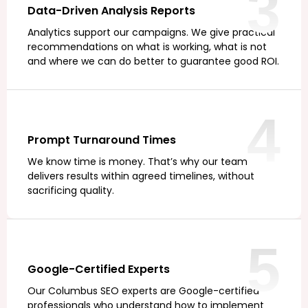
3
Data-Driven Analysis Reports
Analytics support our campaigns. We give practical
recommendations on what is working, what is not
and where we can do better to guarantee good ROI.
4
Prompt Turnaround Times
We know time is money. That’s why our team
delivers results within agreed timelines, without
sacrificing quality.
5
Google-Certified Experts
Our Columbus SEO experts are Google-certified
professionals who understand how to implement