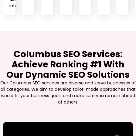
intent.
Columbus SEO Services:
Achieve Ranking #1 With
Our Dynamic SEO Solutions
Our Columbus SEO services are diverse and serve businesses of
all categories. We aim to develop tailor-made approaches that
would fit your business goals and make sure you remain ahead
of others.