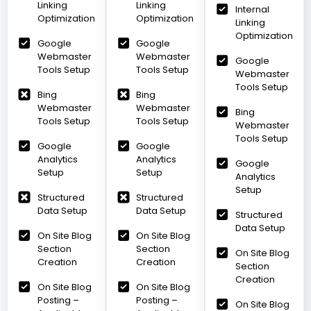
Linking
Linking
Internal
Optimization
Optimization
Linking
Optimization
Google
Google
Webmaster
Webmaster
Google
Tools Setup
Tools Setup
Webmaster
Tools Setup
Bing
Bing
Webmaster
Webmaster
Bing
Tools Setup
Tools Setup
Webmaster
Tools Setup
Google
Google
Analytics
Analytics
Google
Setup
Setup
Analytics
Setup
Structured
Structured
Data Setup
Data Setup
Structured
Data Setup
On Site Blog
On Site Blog
Section
Section
On Site Blog
Creation
Creation
Section
Creation
On Site Blog
On Site Blog
Posting –
Posting –
On Site Blog