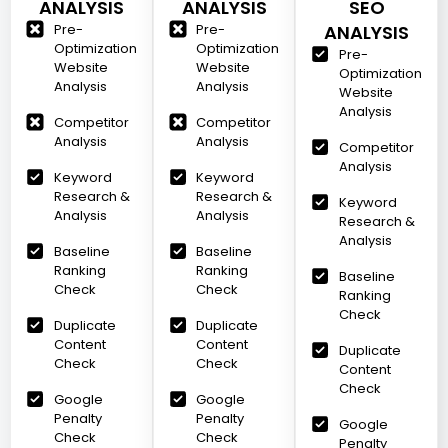
ANALYSIS
ANALYSIS
SEO
Pre-
Pre-
ANALYSIS
Optimization
Optimization
Pre-
Website
Website
Optimization
Analysis
Analysis
Website
Analysis
Competitor
Competitor
Analysis
Analysis
Competitor
Analysis
Keyword
Keyword
Research &
Research &
Keyword
Analysis
Analysis
Research &
Analysis
Baseline
Baseline
Ranking
Ranking
Baseline
Check
Check
Ranking
Check
Duplicate
Duplicate
Content
Content
Duplicate
Check
Check
Content
Check
Google
Google
Penalty
Penalty
Google
Check
Check
Penalty