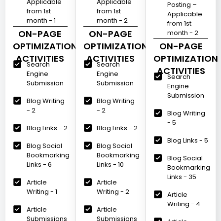
Applicable
Applicable
Posting –
from 1st
from 1st
Applicable
month - 1
month - 2
from 1st
ON-PAGE
ON-PAGE
month - 2
OPTIMIZATION
OPTIMIZATION
ON-PAGE
ACTIVITIES
ACTIVITIES
OPTIMIZATION
Search
Search
ACTIVITIES
Engine
Engine
Search
Submission
Submission
Engine
Submission
Blog Writing
Blog Writing
- 2
- 2
Blog Writing
- 5
Blog Links - 2
Blog Links - 2
Blog Links - 5
Blog Social
Blog Social
Bookmarking
Bookmarking
Blog Social
Links - 6
Links - 10
Bookmarking
Links - 35
Article
Article
Writing - 1
Writing - 2
Article
Writing - 4
Article
Article
Submissions
Submissions