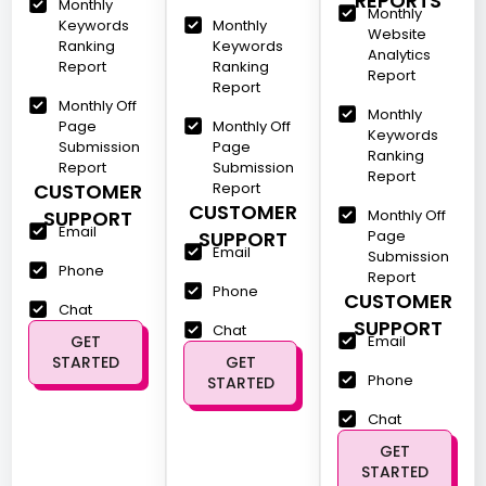
REPORTS
Monthly
Monthly
Keywords
Monthly
Website
Ranking
Keywords
Analytics
Report
Ranking
Report
Report
Monthly Off
Monthly
Page
Monthly Off
Keywords
Submission
Page
Ranking
Report
Submission
Report
CUSTOMER
Report
CUSTOMER
SUPPORT
Monthly Off
Email
SUPPORT
Page
Email
Submission
Phone
Report
Phone
CUSTOMER
Chat
SUPPORT
Chat
GET
Email
STARTED
GET
Phone
STARTED
Chat
GET
STARTED