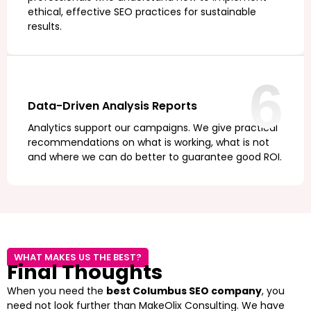
ethical, effective SEO practices for sustainable
results.
6
Data-Driven Analysis Reports
Analytics support our campaigns. We give practical
recommendations on what is working, what is not
and where we can do better to guarantee good ROI.
WHAT MAKES US THE BEST?
Final Thoughts
When you need the
best Columbus SEO company
, you
need not look further than MakeOlix Consulting. We have