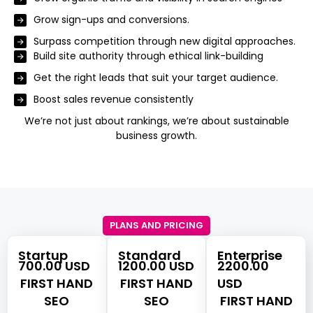
Grow sign-ups and conversions.
Surpass competition through new digital approaches.
Build site authority through ethical link-building
Get the right leads that suit your target audience.
Boost sales revenue consistently
We’re not just about rankings, we’re about sustainable
business growth.
PLANS AND PRICING
Startup
Standard
Enterprise
700.00 USD
1200.00 USD
2200.00
FIRST HAND
FIRST HAND
USD
SEO
SEO
FIRST HAND