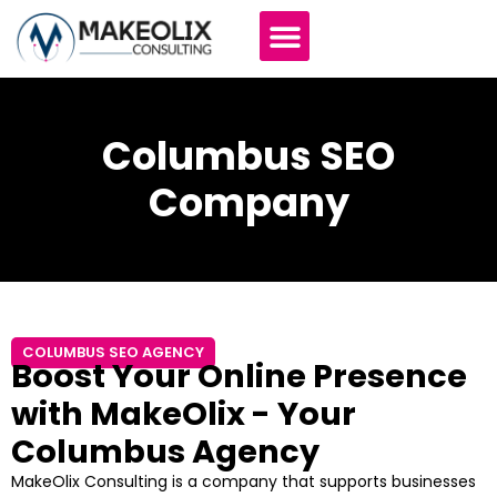
Columbus SEO
Company
COLUMBUS SEO AGENCY
Boost Your Online Presence
with MakeOlix - Your
Columbus Agency
MakeOlix Consulting is a company that supports businesses