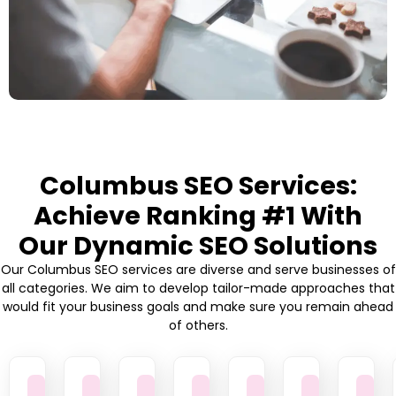
Columbus SEO Services:
Achieve Ranking #1 With
Our Dynamic SEO Solutions
Our Columbus SEO services are diverse and serve businesses of
all categories. We aim to develop tailor-made approaches that
would fit your business goals and make sure you remain ahead
of others.