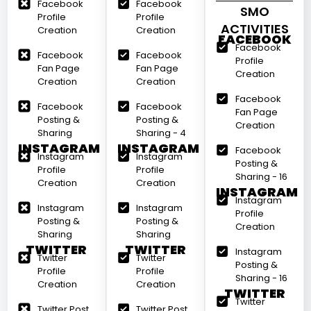
Facebook
Facebook
SMO
Profile
Profile
ACTIVITIES
Creation
Creation
FACEBOOK
Facebook
Facebook
Facebook
Profile
Fan Page
Fan Page
Creation
Creation
Creation
Facebook
Facebook
Facebook
Fan Page
Posting &
Posting &
Creation
Sharing
Sharing - 4
INSTAGRAM
INSTAGRAM
Facebook
Instagram
Instagram
Posting &
Profile
Profile
Sharing - 16
Creation
Creation
INSTAGRAM
Instagram
Instagram
Instagram
Profile
Posting &
Posting &
Creation
Sharing
Sharing
TWITTER
TWITTER
Instagram
Twitter
Twitter
Posting &
Profile
Profile
Sharing - 16
Creation
Creation
TWITTER
Twitter
Twitter Post
Twitter Post