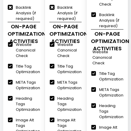
Check
Backlink
Backlink
Analysis (if
Analysis (if
Backlink
required)
required)
Analysis (if
ON-PAGE
ON-PAGE
required)
OPTIMIZATION
OPTIMIZATION
ON-PAGE
ACTIVITIES
ACTIVITIES
OPTIMIZATION
Website
Website
ACTIVITIES
Canonical
Canonical
Website
Check
Check
Canonical
Check
Title Tag
Title Tag
Optimization
Optimization
Title Tag
Optimization
META Tags
META Tags
Optimization
Optimization
META Tags
Optimization
Heading
Heading
Tags
Tags
Heading
Optimization
Optimization
Tags
Optimization
Image Alt
Image Alt
Tags
Tags
Image Alt