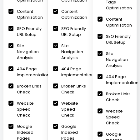
Optimization
Optimization
Tags
Optimization
Content
Content
Optimization
Optimization
Content
Optimization
SEO Friendly
SEO Friendly
URL Setup
URL Setup
SEO Friendly
URL Setup
Site
Site
Navigation
Navigation
Site
Analysis
Analysis
Navigation
Analysis
404 Page
404 Page
Implementation
Implementation
404 Page
Implementation
Broken Links
Broken Links
Check
Check
Broken Links
Check
Website
Website
Speed
Speed
Website
Check
Check
Speed
Check
Google
Google
Indexed
Indexed
Google
Pages
Pages