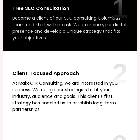
1
Free SEO Consultation
Become a client of our SEO consulting Columbus
team and start with no risk. We examine your digital
presence and develop a unique strategy that fits
your objectives.
2
Client-Focused Approach
At MakeOlix Consulting, we are interested in your
success. We design our strategies to fit your
industry, audience and goals. This client's first
strategy has enabled us to establish long-term
partnerships.