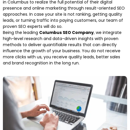
in Columbus to realize the full potential of their digital
presence and online marketing through result-oriented SEO
approaches. In case your site is not ranking, getting quality
leads, or turning traffic into paying customers, our team of
proven SEO experts will do so.
Being the leading
Columbus SEO Company
, we integrate
high-level research and data-driven insights with proven
methods to deliver quantifiable results that can directly
influence the growth of your business. You do not receive
more clicks with us, you receive quality leads, better sales
and brand recognition in the long run.