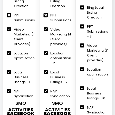
Listing
Listing
Creation
Creation
Bing Local
Listing
PPT
PPT
Creation
Submissions
Submissions
PPT
Video
Video
Submissions
Marketing (if
Marketing (if
- 3
Client
Client
provides)
provides)
Video
Marketing (if
Location
Location
Client
optimization
optimization
provides)
- 1
- 2
Location
Local
Local
optimization
Business
Business
- 10
Listings - 1
Listings - 2
Local
NAP
NAP
Business
Syndication
Syndication
Listings - 10
SMO
SMO
NAP
ACTIVITIES
ACTIVITIES
Syndication
FACEBOOK
FACEBOOK