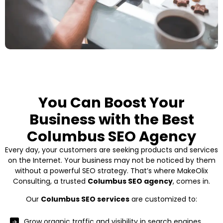
You Can Boost Your
Business with the Best
Columbus SEO Agency
Every day, your customers are seeking products and services
on the Internet. Your business may not be noticed by them
without a powerful SEO strategy. That’s where MakeOlix
Consulting, a trusted
Columbus SEO agency
, comes in.
Our
Columbus SEO services
are customized to:
Grow organic traffic and visibility in search engines