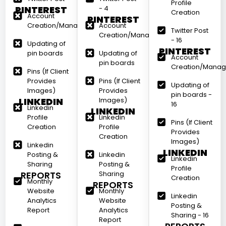
Profile
PINTEREST
- 4
Creation
Account
PINTEREST
Creation/Management
Account
Twitter Post
Creation/Management
- 16
Updating of
PINTEREST
pin boards
Updating of
Account
pin boards
Creation/Mana
Pins (If Client
Provides
Pins (If Client
Updating of
Images)
Provides
pin boards -
LINKEDIN
Images)
16
Linkedin
LINKEDIN
Profile
Linkedin
Pins (If Client
Creation
Profile
Provides
Creation
Images)
Linkedin
LINKEDIN
Posting &
Linkedin
Linkedin
Sharing
Posting &
Profile
REPORTS
Sharing
Creation
Monthly
REPORTS
Website
Monthly
Linkedin
Analytics
Website
Posting &
Report
Analytics
Sharing - 16
Report