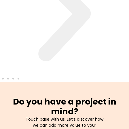
Do you have a project in
mind?
Touch base with us. Let’s discover how
we can add more value to your